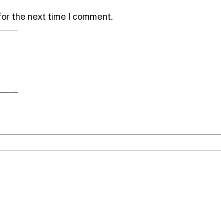
for the next time I comment.