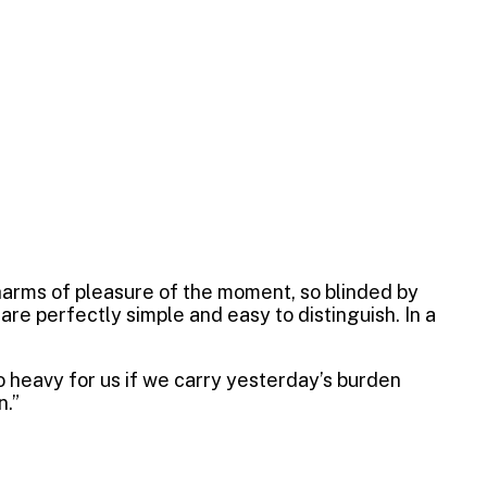
harms of pleasure of the moment, so blinded by
re perfectly simple and easy to distinguish. In a
oo heavy for us if we carry yesterday’s burden
n.”