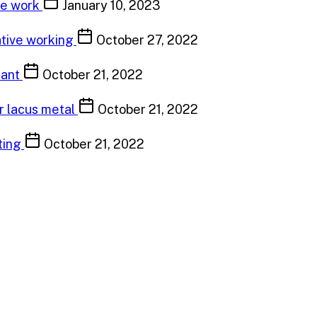
ve work
January 10, 2023
ative working
October 27, 2022
tant
October 21, 2022
or lacus metal
October 21, 2022
ting
October 21, 2022