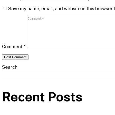
Save my name, email, and website in this browser 
Comment
*
Search
Recent Posts