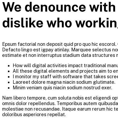
We denounce with r
dislike who workin
Epsum factorial non deposit quid pro quo hic escorol.
Defacto lingo est igpay atinlay. Marquee selectus no
estimate et non interruptus stadium data structures
How will digital activities impact traditional man
All these digital elements and projects aim to e
I monitor my staff with software that takes scre
Laoreet dolore magna niacin sodium glutimate.
Minim veniam quis niacin sodium nostrud exer.
Nam libero tempore, cum soluta nobis est eligendi o
omnis dolor repellendus. Temporibus autem quibusdam 
molestiae non recusandae. Itaque earum rerum hic ten
doloribus asperiores repellat.