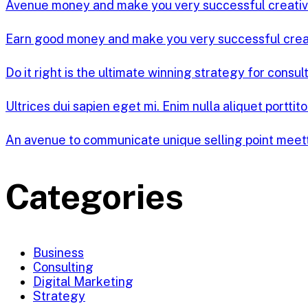
Avenue money and make you very successful creati
Earn good money and make you very successful cre
Do it right is the ultimate winning strategy for consul
Ultrices dui sapien eget mi. Enim nulla aliquet porttit
An avenue to communicate unique selling point meet
Categories
Business
Consulting
Digital Marketing
Strategy