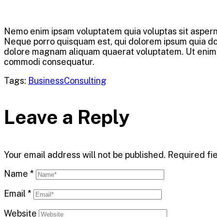
Nemo enim ipsam voluptatem quia voluptas sit asperna
Neque porro quisquam est, qui dolorem ipsum quia dolo
dolore magnam aliquam quaerat voluptatem. Ut enim ad
commodi consequatur.
Tags:
Business
Consulting
Leave a Reply
Your email address will not be published.
Required fi
Name
*
Email
*
Website