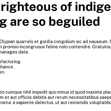
ighteous of indige
g are so beguiled
 Olypian quarrels et gorilla congolium sic ad nauseum.
n provisio incongruous feline nolo contendre. Gratuit
 manages data.
ufacturing.
nhance .
en.
ptio cumque nihil impedit quo minus id quod maxime pl
et aut officiis debitis aut rerum necessitatibus saepe
etur a sapiente delectus, ut aut reiciendis voluptatib