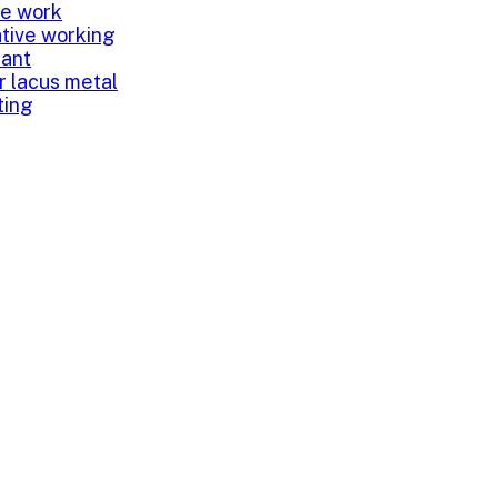
ve work
tive working
tant
or lacus metal
ting