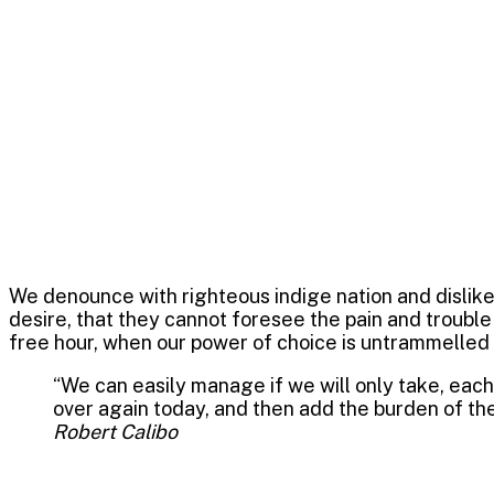
October 21, 2022
0
Strategy
Daalvin Service
We denounce with righteous indige nation and dislik
desire, that they cannot foresee the pain and trouble
free hour, when our power of choice is untrammelled
“We can easily manage if we will only take, each 
over again today, and then add the burden of the
Robert Calibo