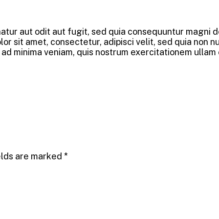
tur aut odit aut fugit, sed quia consequuntur magni do
r sit amet, consectetur, adipisci velit, sed quia non 
 minima veniam, quis nostrum exercitationem ullam corp
elds are marked
*