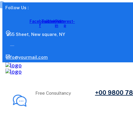
Follow Us :
Facebook-
Twitter
Linkedin-
Pinterest-
f
in
p
255 Sheet, New square, NY
info@yourmail.com
+00 9800 7
Free Consultancy