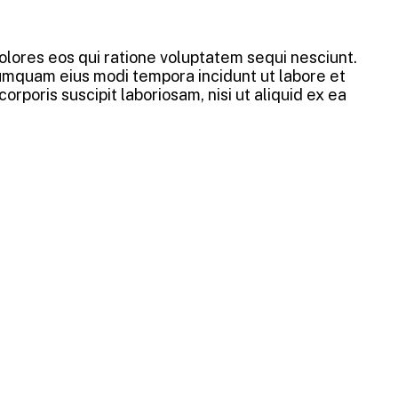
lores eos qui ratione voluptatem sequi nesciunt.
numquam eius modi tempora incidunt ut labore et
oris suscipit laboriosam, nisi ut aliquid ex ea