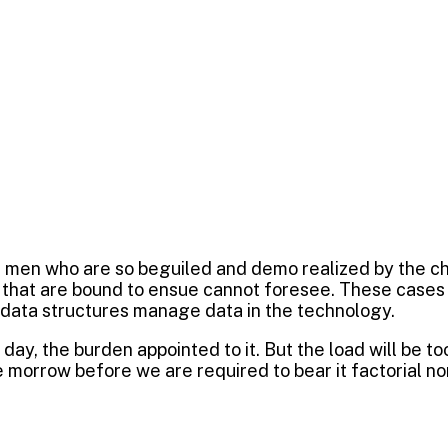
e men who are so beguiled and demo realized by the c
 that are bound to ensue cannot foresee. These cases a
 data structures manage data in the technology.
day, the burden appointed to it. But the load will be t
 morrow before we are required to bear it factorial no