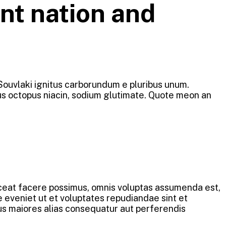
nt nation and
 Souvlaki ignitus carborundum e pluribus unum.
ous octopus niacin, sodium glutimate. Quote meon an
aceat facere possimus, omnis voluptas assumenda est,
 eveniet ut et voluptates repudiandae sint et
us maiores alias consequatur aut perferendis