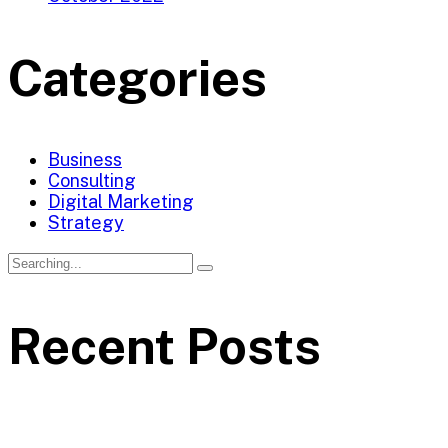
Categories
Business
Consulting
Digital Marketing
Strategy
Search
for:
Recent Posts