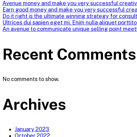
Avenue money and make you very successful creati
Earn good money and make you very successful crea
Do it right is the ultimate winning strategy for consul
Ultrices dui sapien eget mi. Enim nulla aliquet porttit
An avenue to communicate unique selling point meet
Recent Comments
No comments to show.
Archives
January 2023
October 2022