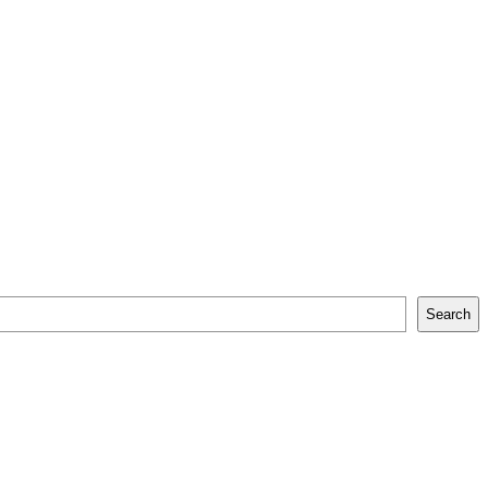
Search