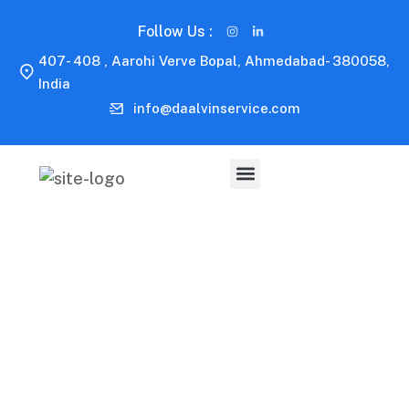
Follow Us :
407- 408 , Aarohi Verve Bopal, Ahmedabad- 380058,
India
info@daalvinservice.com
Capitalize on low hanging fruit to identify a ballpark
value added activity to beta test. Override the digital
divide with additional clickthroughs.