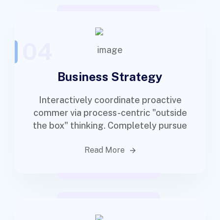
04
Business Strategy
Interactively coordinate proactive
commer via process-centric "outside
the box" thinking. Completely pursue
Read More