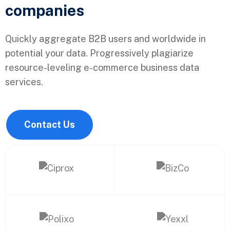
companies
Quickly aggregate B2B users and worldwide in
potential your data. Progressively plagiarize
resource-leveling e-commerce business data
services.
Contact Us