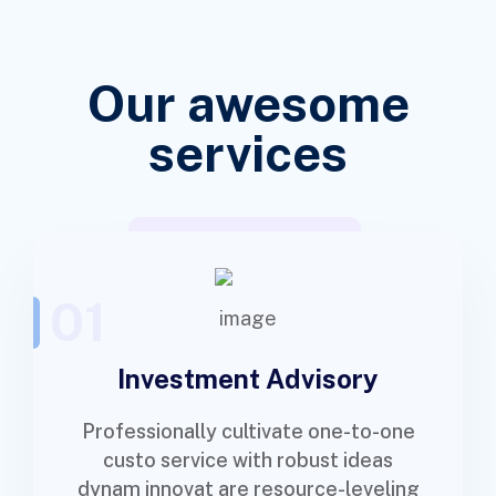
Our awesome
services
01
Investment Advisory
Professionally cultivate one-to-one
custo service with robust ideas
dynam innovat are resource-leveling