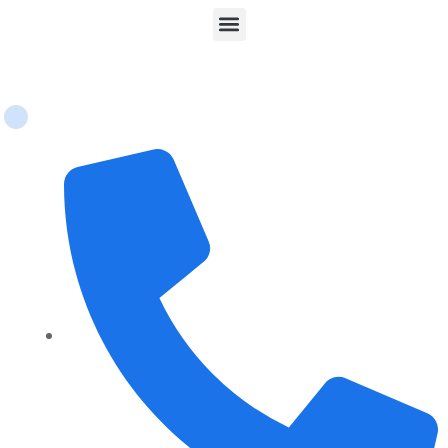
Contact Us