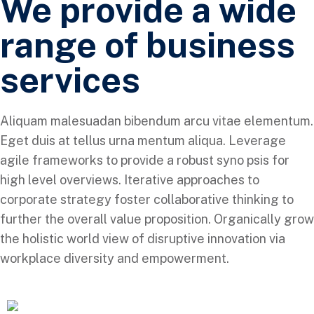
We provide a wide
range of business
services
Aliquam malesuadan bibendum arcu vitae elementum.
Eget duis at tellus urna mentum aliqua. Leverage
agile frameworks to provide a robust syno psis for
high level overviews. Iterative approaches to
corporate strategy foster collaborative thinking to
further the overall value proposition. Organically grow
the holistic world view of disruptive innovation via
workplace diversity and empowerment.