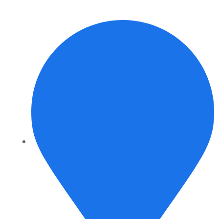
info@daalvinservice.com