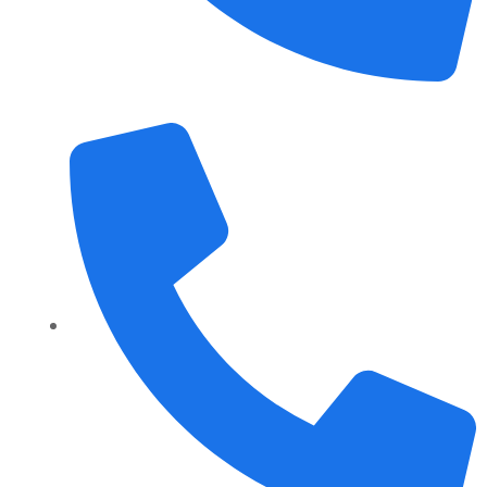
+1 989 487 2296