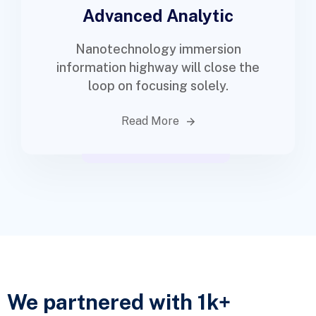
Advanced Analytic
Nanotechnology immersion
information highway will close the
loop on focusing solely.
Read More
We partnered with 1k+