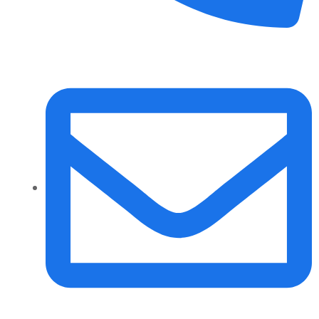
+91 70158-60883