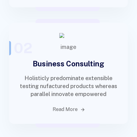
02
Business Consulting
Holisticly predominate extensible
testing nufactured products whereas
parallel innovate empowered
Read More