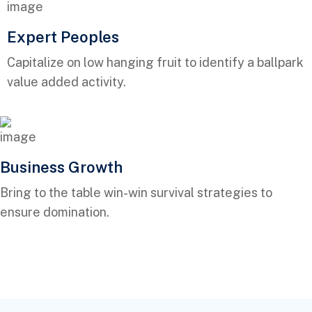
Expert Peoples
Capitalize on low hanging fruit to identify a ballpark
value added activity.
Business Growth
Bring to the table win-win survival strategies to
ensure domination.