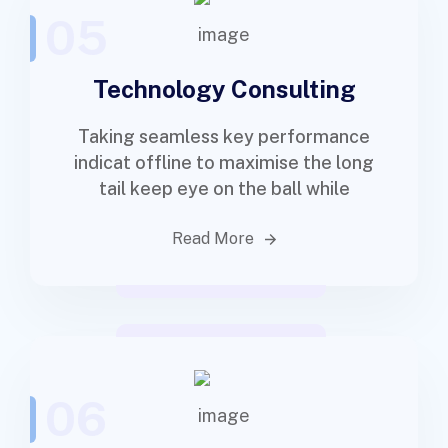
05
Technology Consulting
Taking seamless key performance
indicat offline to maximise the long
tail keep eye on the ball while
Read More
06