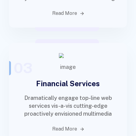
Read More
03
Financial Services
Dramatically engage top-line web
services vis-a-vis cutting-edge
proactively envisioned multimedia
Read More