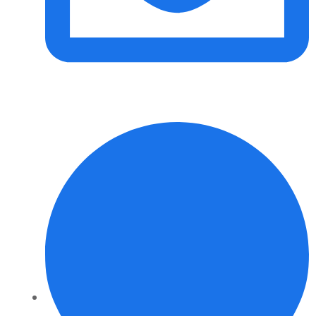
info@daalvinservice.com