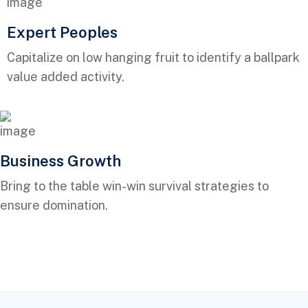
Expert Peoples
Capitalize on low hanging fruit to identify a ballpark
value added activity.
Business Growth
Bring to the table win-win survival strategies to
ensure domination.