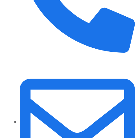
+91 70158-60883