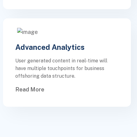
Advanced Analytics
User generated content in real-time will
have multiple touchpoints for business
offshoring data structure.
Read More