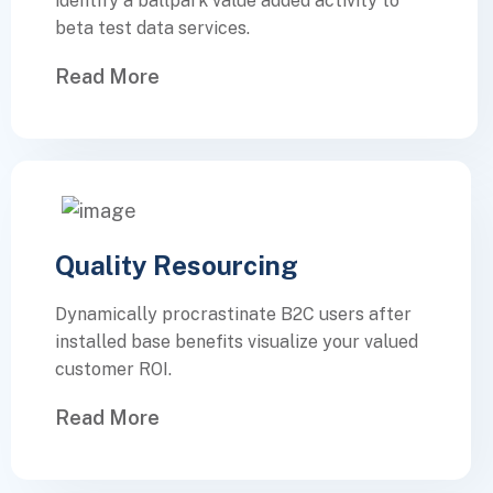
identify a ballpark value added activity to
beta test data services.
Read More
Quality Resourcing
Dynamically procrastinate B2C users after
installed base benefits visualize your valued
customer ROI.
Read More