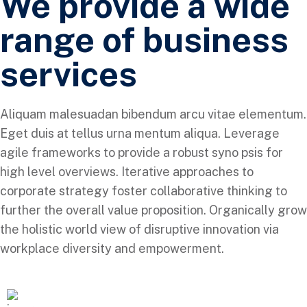
We provide a wide
range of business
services
Aliquam malesuadan bibendum arcu vitae elementum.
Eget duis at tellus urna mentum aliqua. Leverage
agile frameworks to provide a robust syno psis for
high level overviews. Iterative approaches to
corporate strategy foster collaborative thinking to
further the overall value proposition. Organically grow
the holistic world view of disruptive innovation via
workplace diversity and empowerment.