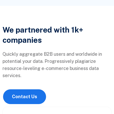
We partnered with 1k+
companies
Quickly aggregate B2B users and worldwide in
potential your data. Progressively plagiarize
resource-leveling e-commerce business data
services.
Contact Us