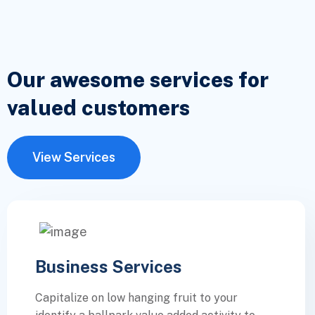
Our awesome services for
valued
customers
View Services
Business Services
Capitalize on low hanging fruit to your