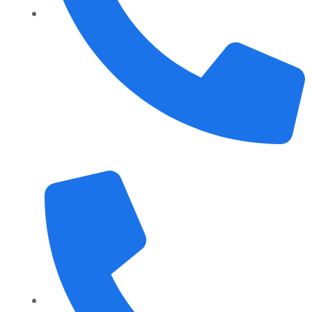
+1 989 487 2296