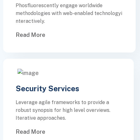
Phosfluorescently engage worldwide
methodologies with web-enabled technologyi
nteractively.
Read More
Security Services
Leverage agile frameworks to provide a
robust synopsis for high level overviews.
Iterative approaches.
Read More