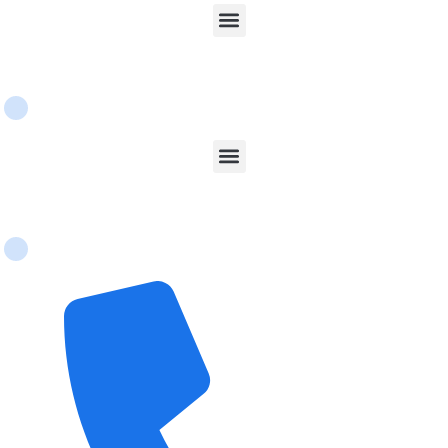
Services
Contact Us