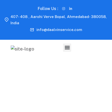
Follow Us :
407- 408 , Aarohi Verve Bopal, Ahmedabad- 380058,
India
info@daalvinservice.com
Capitalize on low hanging fruit to identify a ballpark
value added activity to beta test. Override the digital
divide with additional clickthroughs.