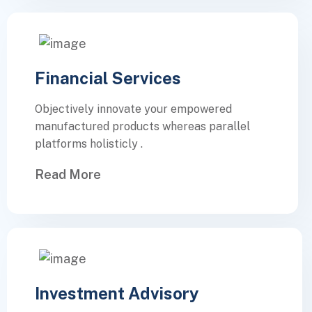
Financial Services
Objectively innovate your empowered
manufactured products whereas parallel
platforms holisticly .
Read More
Investment Advisory