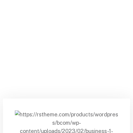
Daalvin Service LLP
Pricing Plan 2