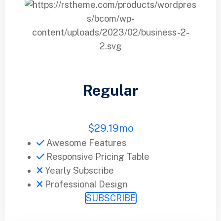
Regular
$
29.19
mo
Awesome Features
Responsive Pricing Table
Yearly Subscribe
Professional Design
SUBSCRIBE