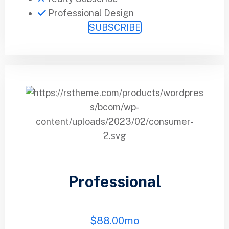
Professional Design
SUBSCRIBE
Professional
$
88.00
mo