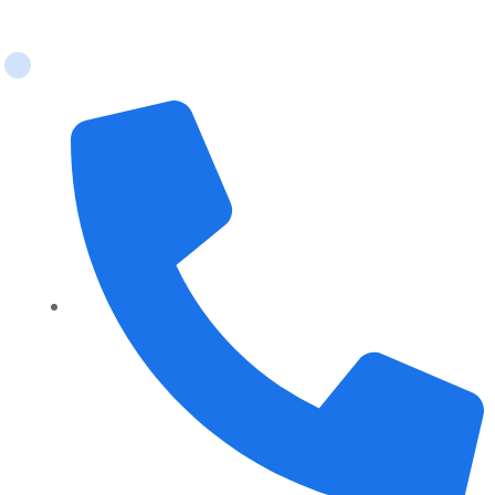
Contact Us