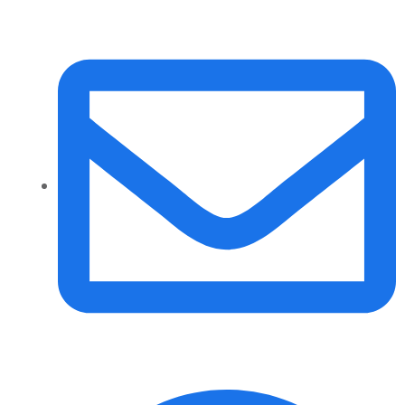
info@daalvinservice.com