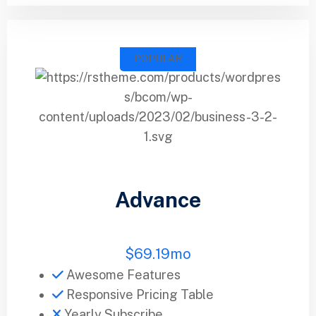
POPULAR
Advance
$
69.19
mo
Awesome Features
Responsive Pricing Table
Yearly Subscribe