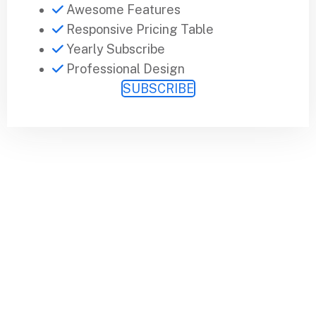
Awesome Features
Responsive Pricing Table
Yearly Subscribe
Professional Design
SUBSCRIBE