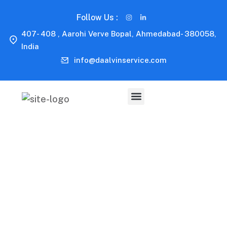
Follow Us :
407- 408 , Aarohi Verve Bopal, Ahmedabad- 380058,
India
info@daalvinservice.com
Capitalize on low hanging fruit to identify a ballpark
value added activity to beta test. Override the digital
divide with additional clickthroughs.