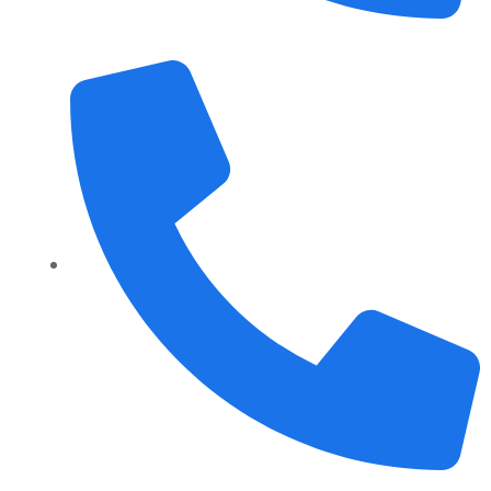
+1 989 487 2296
+91 70158-60883