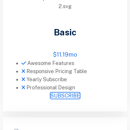
Basic
$
11.19
mo
Awesome Features
Responsive Pricing Table
Yearly Subscribe
Professional Design
SUBSCRIBE