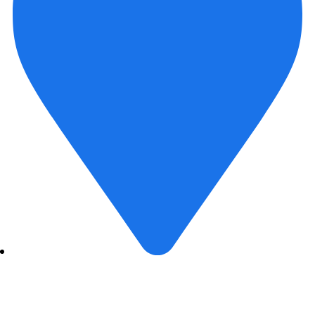
407- 408 , Aarohi Verve Bopal, Ahmedabad- 380058,
India