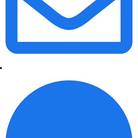
info@daalvinservice.com