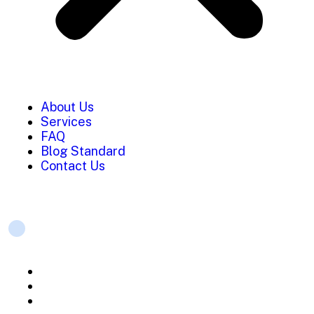
About Us
Services
FAQ
Blog Standard
Contact Us
Services
Strategic planning
Mobile App Development
Web Development Services