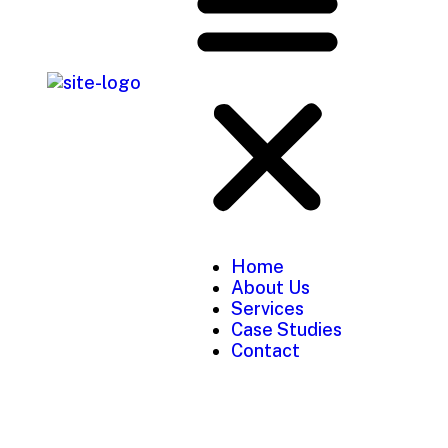
Home
About Us
Services
Case Studies
Contact