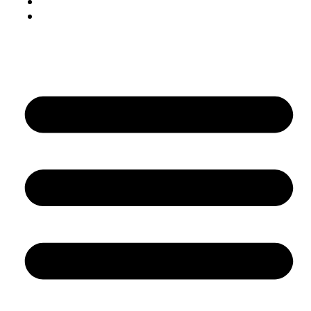
Digital marketing
AI/ML