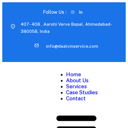
Follow Us :
407- 408 , Aarohi Verve Bopal, Ahmedabad-
380058, India
info@daalvinservice.com
Home
About Us
Services
Case Studies
Contact