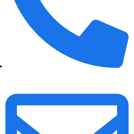
+91 70158-60883