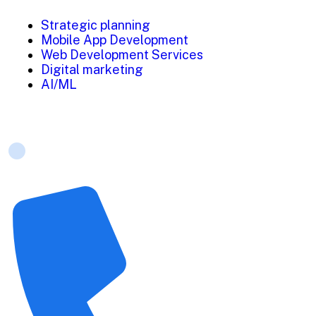
Strategic planning
Mobile App Development
Web Development Services
Digital marketing
AI/ML
Contact Us