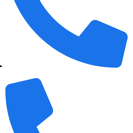
+1 989 487 2296