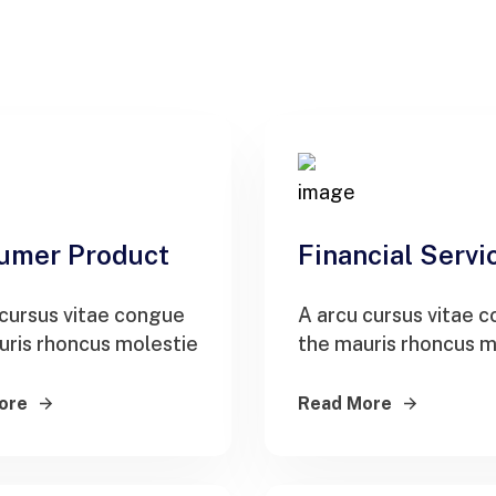
umer Product
Financial Servi
 cursus vitae congue
A arcu cursus vitae 
uris rhoncus molestie
the mauris rhoncus m
ore
Read More