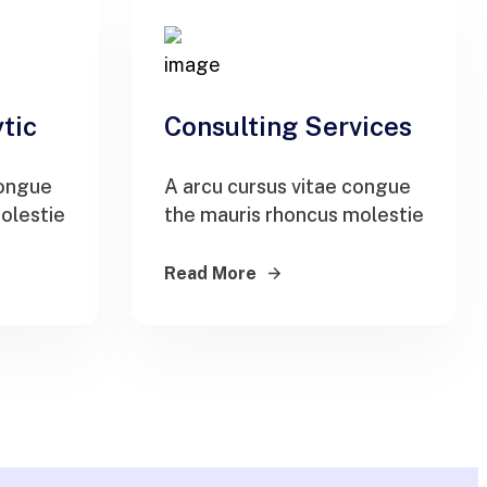
tic
Consulting Services
congue
A arcu cursus vitae congue
olestie
the mauris rhoncus molestie
Read More