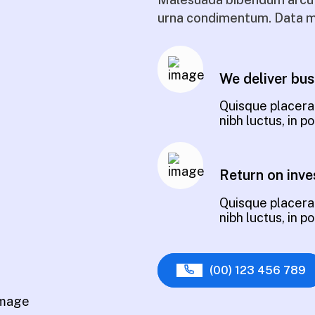
urna condimentum. Data m
We deliver bus
Quisque placerat
nibh luctus, in 
Return on inve
Quisque placerat
nibh luctus, in 
(00) 123 456 789