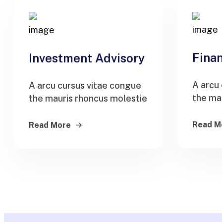
Finan
Investment Advisory
A arcu
A arcu cursus vitae congue
the ma
the mauris rhoncus molestie
Read M
Read More