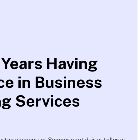
 Years Having
ce in Business
ng Services
itae elementum. Semper eget duis at tellus at