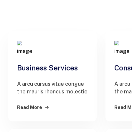
Business Services
Cons
A arcu cursus vitae congue
A arcu
the mauris rhoncus molestie
the ma
Read More
Read M