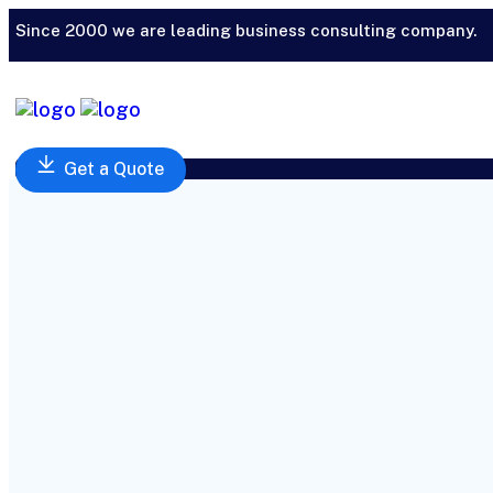
Since 2000 we are leading business consulting company.
Get a Quote