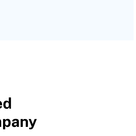
ed
mpany