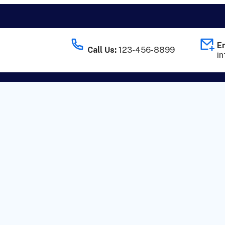
Em
Call Us:
123-456-8899
i