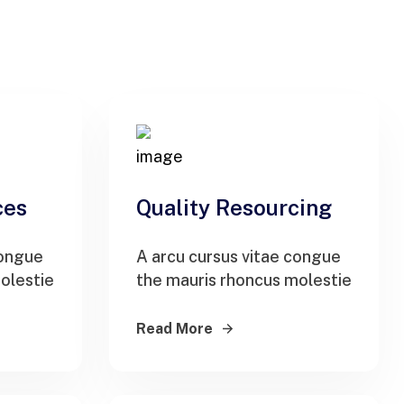
ces
Quality Resourcing
congue
A arcu cursus vitae congue
olestie
the mauris rhoncus molestie
Read More