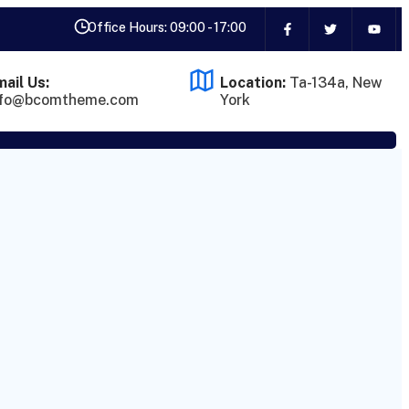
Office Hours: 09:00 - 17:00
ail Us:
Location:
Ta-134a, New
nfo@bcomtheme.com
York