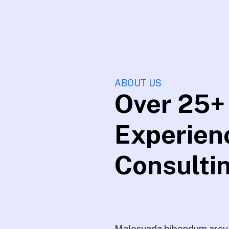
ABOUT US
Over 25+
Experien
Consulti
Malesuada bibendum arcu v