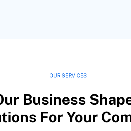
OUR SERVICES
Our Business Shap
tions For Your Co