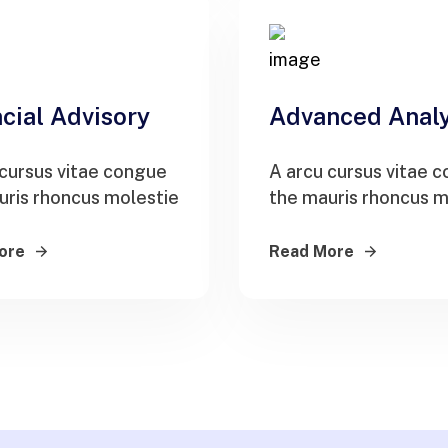
cial Advisory
Advanced Analy
 cursus vitae congue
A arcu cursus vitae 
uris rhoncus molestie
the mauris rhoncus m
ore
Read More