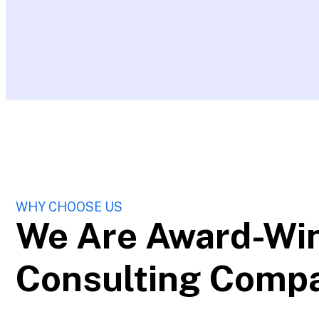
WHY CHOOSE US
We Are Award-Wi
Consulting Comp