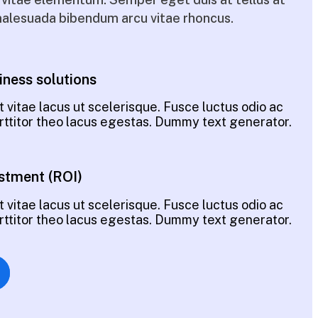
alesuada bibendum arcu vitae rhoncus.
iness solutions
 vitae lacus ut scelerisque. Fusce luctus odio ac
porttitor theo lacus egestas. Dummy text generator.
stment (ROI)
 vitae lacus ut scelerisque. Fusce luctus odio ac
porttitor theo lacus egestas. Dummy text generator.