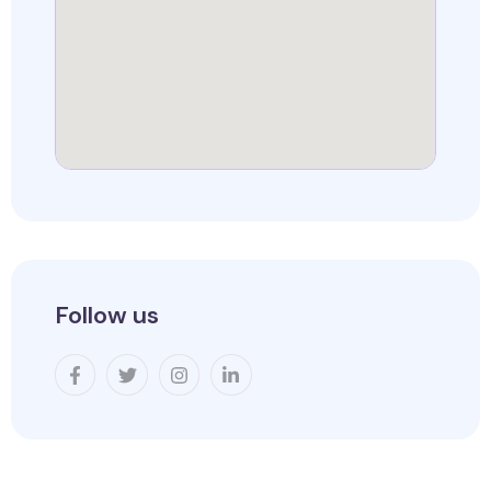
Follow us