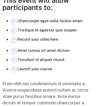
This event will allow
participants to:
Ullamcorper eget nulla facilisi etiam
Tristique et egestas quis suspen
Record your video here
Amet cursus sit amet dictum
Tincidunt id aliquet risusd
Launch your course
Proin nibh nisl condimentum id venenatis a.
Viverra suspendisse potenti nullam ac tortor
vitae purus faucibus ornare. Ante metus
dictum at tempor commodo ullamcorper a.