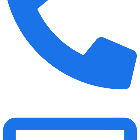
+91 70158-60883