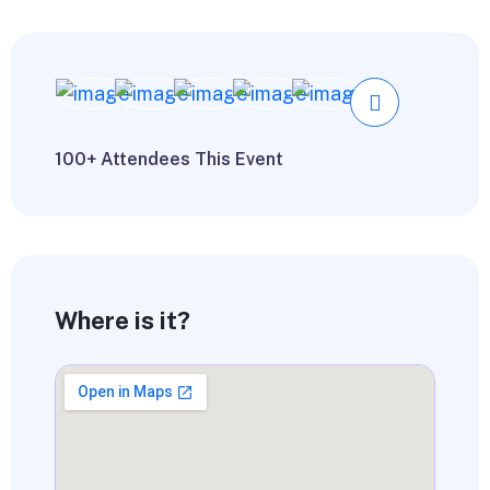
100+ Attendees This Event
Where is it?