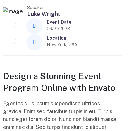
Speaker
Luke Wright
Event Date
06/21/2023
Location
New York, USA
Design a Stunning Event
Program Online with Envato
Egestas quis ipsum suspendisse ultrices
gravida. Enim sed faucibus turpis in eu. Turpis
nunc eget lorem dolor. Nunc non blandit massa
enim nec dui. Sed turpis tincidunt id aliquet