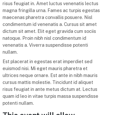
risus feugiat in. Amet luctus venenatis lectus
magna fringilla urna. Fames ac turpis egestas
maecenas pharetra convallis posuere. Nisl
condimentum id venenatis a. Cursus sit amet
dictum sit amet. Elit eget gravida cum sociis
natoque. Proin nibh nisl condimentum id
venenatis a. Viverra suspendisse potenti
nullam.
Est placerat in egestas erat imperdiet sed
euismod nisi. Mi eget mauris pharetra et
ultrices neque ornare. Est ante in nibh mauris
cursus mattis molestie. Tincidunt id aliquet
risus feugiat in ante metus dictum at. Lectus
quam id leo in vitae turpis massa suspendisse
potenti nullam.