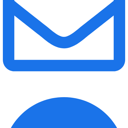
info@daalvinservice.com