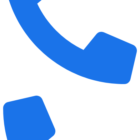
+1 989 487 2296