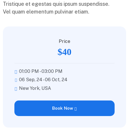
Tristique et egestas quis ipsum suspendisse.
Vel quam elementum pulvinar etiam.
Price
$40
01:00 PM - 03:00 PM
06 Sep, 24 - 06 Oct, 24
New York, USA
Book Now