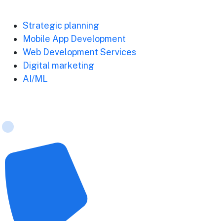
Strategic planning
Mobile App Development
Web Development Services
Digital marketing
AI/ML
Contact Us