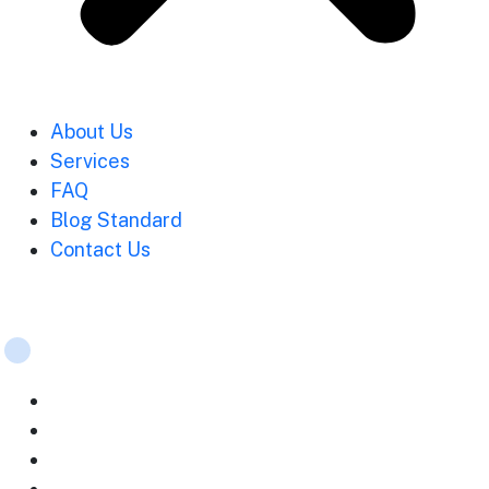
About Us
Services
FAQ
Blog Standard
Contact Us
Services
Strategic planning
Mobile App Development
Web Development Services
Digital marketing