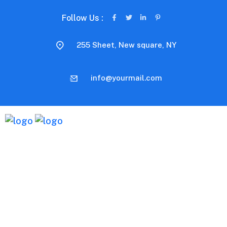
Follow Us :
255 Sheet, New square, NY
info@yourmail.com
Distinctively exploit optimal alignments for intuitive
bandwidth. Quickly coordinate e-business applications