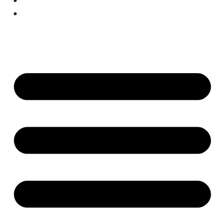
AI/ML